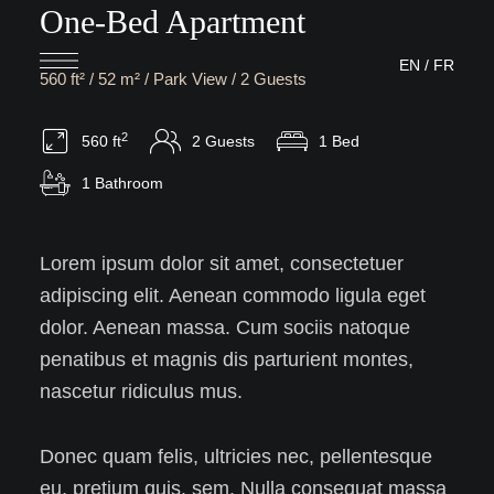
One-Bed Apartment
EN
/
FR
560 ft² / 52 m² / Park View / 2 Guests
2
560 ft
2 Guests
1 Bed
1 Bathroom
Lorem ipsum dolor sit amet, consectetuer
adipiscing elit. Aenean commodo ligula eget
dolor. Aenean massa. Cum sociis natoque
penatibus et magnis dis parturient montes,
nascetur ridiculus mus.
Donec quam felis, ultricies nec, pellentesque
eu, pretium quis, sem. Nulla consequat massa