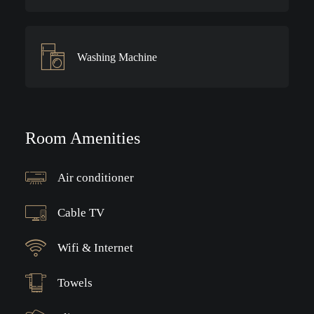
Washing Machine
Room Amenities
Air conditioner
Cable TV
Wifi & Internet
Towels