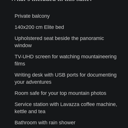
Private balcony
140x200 cm Elite bed
Upholstered seat beside the panoramic
window
TV-UHD screen for watching mountaineering
films
Writing desk with USB ports for documenting
your adventures
Room safe for your top mountain photos
Service station with Lavazza coffee machine,
kettle and tea
Bathroom with rain shower