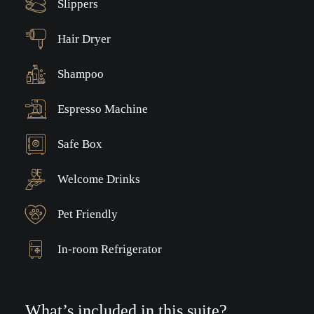
Slippers
Hair Dryer
Shampoo
Espresso Machine
Safe Box
Welcome Drinks
Pet Friendly
In-room Refrigerator
What’s included in this suite?