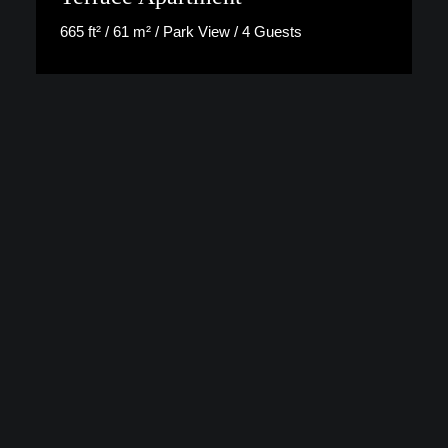
665 ft² / 61 m² / Park View / 4 Guests
Discover More