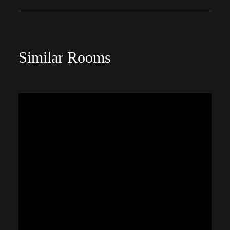
Similar Rooms