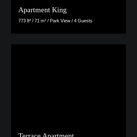
Apartment King
773 ft² / 71 m² / Park View / 4 Guests
Discover More
Terrace Apartment