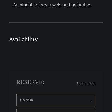
Comfortable terry towels and bathrobes
Availability
RESERVE:
From
/night
Check In