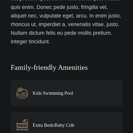
quis enim. Donec pede justo, fringilla vel,
aliquet nec, vulputate eget, arcu. In enim justo,
rhoncus ut, imperdiet a, venenatis vitae, justo.
Nullam dictum felis eu pede mollis pretium.
Integer tincidunt.
Family-friendly Amenities
Kids Swimming Pool
Extra Beds/Baby Crib