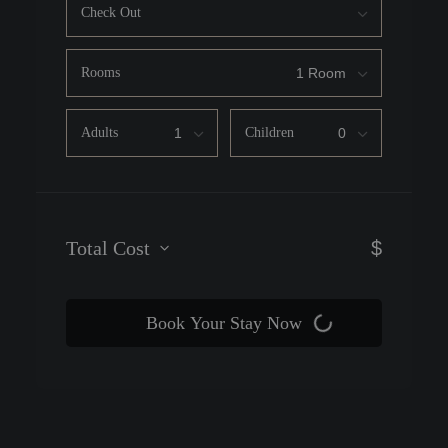
Check Out
Rooms
Adults
Children
Total Cost
$
Book Your Stay Now