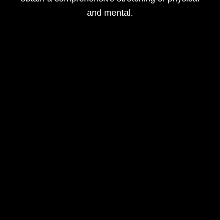
and mental.