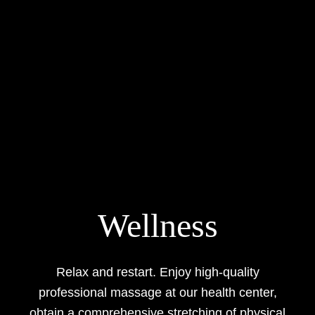
Wellness
Relax and restart. Enjoy high-quality
professional massage at our health center,
obtain a comprehensive stretching of physical