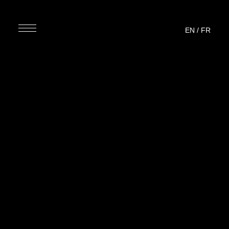
EN
/
FR